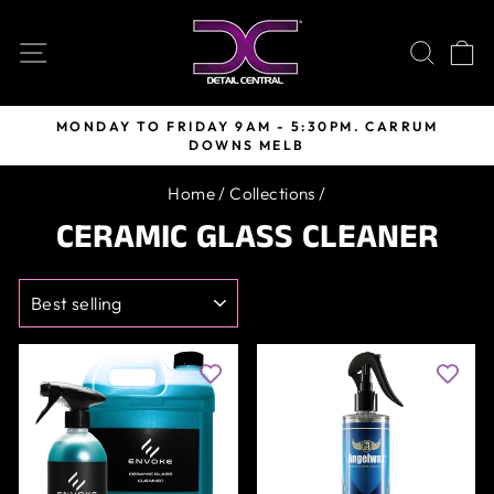
Skip
to
SITE NAVIGATION
SEARC
C
content
MONDAY TO FRIDAY 9AM - 5:30PM. CARRUM
DOWNS MELB
Pause
slideshow
Home
/
Collections
/
CERAMIC GLASS CLEANER
SORT