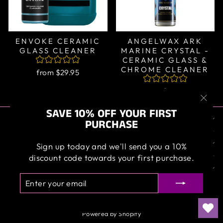
ENVOKE CERAMIC
ANGELWAX ARK
GLASS CLEANER
MARINE CRYSTAL -
CERAMIC GLASS &
CHROME CLEANER
from $29.95
from $39.95
"Clos
SAVE 10% OFF YOUR FIRST
ABOUT US
(esc)
PURCHASE
OUR SERVICE
Sign up today and we'll send you a 10%
discount code towards your first purchase.
SIGN UP AND SAVE
ENTER
SUBSCRIBE
YOUR
EMAIL
Powered by Shopify