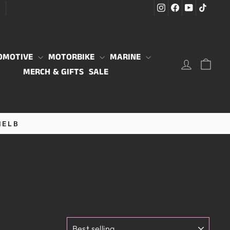
Instagram
Facebook
YouTube
TikTo
G
OMOTIVE
MOTORBIKE
MARINE
LOG IN
CAR
MERCH & GIFTS
SALE
MELB
SORT