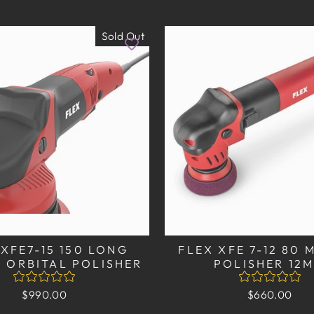
Sold Out
 XFE7-15 150 LONG
FLEX XFE 7-12 80 
 ORBITAL POLISHER
POLISHER 12
$990.00
$660.00