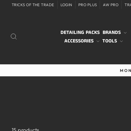
Skip
TRICKS OF THE TRADE
LOGIN
PRO PLUS
AW PRO
TR
to
content
DETAILING PACKS
BRANDS
SEARCH
ACCESSORIES
TOOLS
MON
15 products