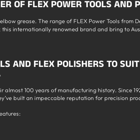
DER OF FLEX POWER TOOLS AND 
nd elbow grease. The range of FLEX Power Tools from
D
k this internationally renowned brand and bring to Aus
LS AND FLEX POLISHERS TO SUIT
A
eir almost 100 years of manufacturing history. Since 1
ey’ve built an impeccable reputation for precision pr
features: