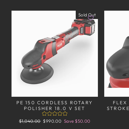
Sold Out
PE 150 CORDLESS ROTARY
FLEX
POLISHER 18.0 V SET
STROKE
Regular
Sale
$1,040.00
$990.00
Save $50.00
price
price