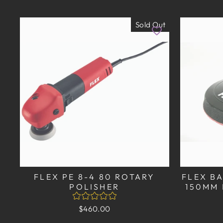
Sold Out
FLEX PE 8-4 80 ROTARY
FLEX BA
POLISHER
150MM 
$460.00