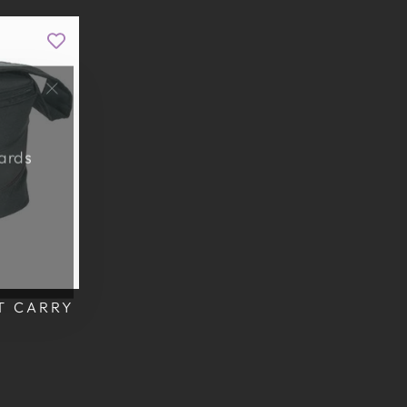
"Close
(esc)"
wards
T CARRY