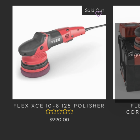
Sold Out
Sign
EN
SU
YO
EM
FLEX XCE 10-8 125 POLISHER
FL
COR
$990.00