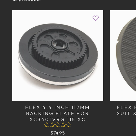
FLEX 4.4 INCH 112MM
FLEX 
BACKING PLATE FOR
SUIT 
XC3401VRG 115 XC
$74.95