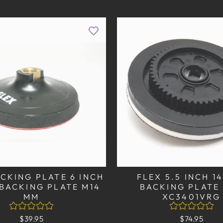
CKING PLATE 6 INCH
FLEX 5.5 INCH 
BACKING PLATE M14
BACKING PLATE
MM
XC3401VRG
$39.95
$74.95