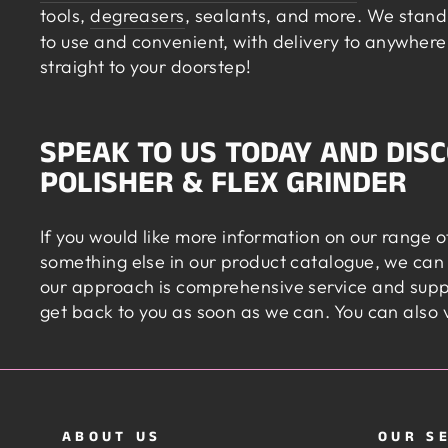
tools,
degreasers
, sealants, and more. We stand 
to use and convenient, with delivery to anywhere 
straight to your doorstep!
SPEAK TO US TODAY AND DIS
POLISHER & FLEX GRINDER
If you would like more information on our range 
something else in our product catalogue, we can
our approach is comprehensive service and suppo
get back to you as soon as we can. You can also 
ABOUT US
OUR S