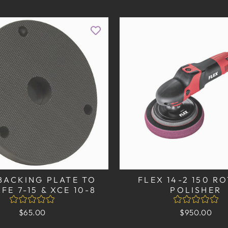
BACKING PLATE TO
FLEX 14-2 150 R
XFE 7-15 & XCE 10-8
POLISHER
$65.00
$950.00