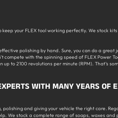
o keep your FLEX tool working perfectly. We stock kits 
 effective polishing by hand. Sure, you can do a great 
an’t compete with the spinning speed of FLEX Power To
pin up to 2100 revolutions per minute (RPM). That’s s
 EXPERTS WITH MANY YEARS OF 
, polishing and giving your vehicle the right care. Re
elp. We stock a complete range of soaps,
waxes
and p