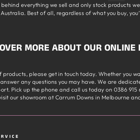
behind everything we sell and only stock products we 
Australia. Best of all, regardless of what you buy, you
COVER MORE ABOUT OUR ONLINE 
of products, please get in touch today. Whether you w
 answer any questions you may have. We are dedicate
rt. Pick up the phone and call us today on 0386 915 6
visit our showroom at Carrum Downs in Melbourne and t
ERVICE