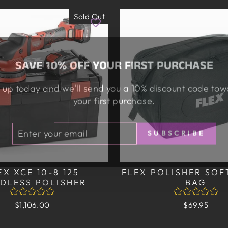
Sold Out
SAVE 10% OFF YOUR FIRST PURCHASE
 up today and we'll send you a 10% discount code to
your first purchase.
TER
BSCRIBE
SUBSCRIBE
UR
AIL
EX XCE 10-8 125
FLEX POLISHER SOF
DLESS POLISHER
BAG
$1,106.00
$69.95