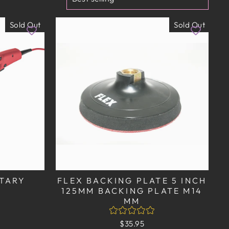
Sold Out
Sold Out
OTARY
FLEX BACKING PLATE 5 INCH
125MM BACKING PLATE M14
MM
$35.95