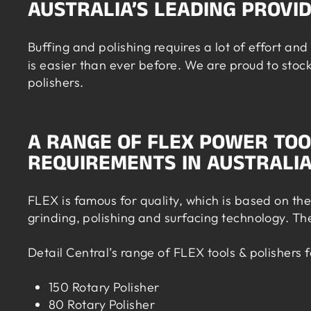
AUSTRALIA’S LEADING PROVI
Buffing and polishing requires a lot of effort a
is easier than ever before. We are proud to stoc
polishers.
A RANGE OF FLEX POWER TOO
REQUIREMENTS IN AUSTRALI
FLEX is famous for quality, which is based on th
grinding, polishing and surfacing technology. Th
Detail Central’s range of FLEX tools & polishers 
150 Rotary Polisher
80 Rotary Polisher