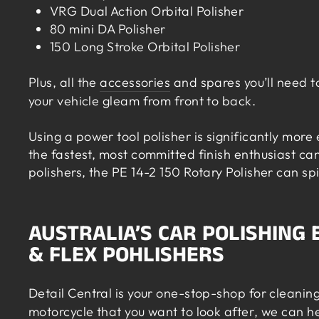
VRG Dual Action Orbital Polisher
80 mini DA Polisher
150 Long Stroke Orbital Polisher
Plus, all the
accessories
and spares you’ll need t
your vehicle gleam from front to back.
Using a power tool polisher is significantly more
the fastest, most committed finish enthusiast c
polishers, the PE 14-2 150 Rotary Polisher can s
AUSTRALIA’S CAR POLISHING
& FLEX POHLISHERS
Detail Central is your one-stop-shop for cleaning
motorcycle that you want to look after
, we can h