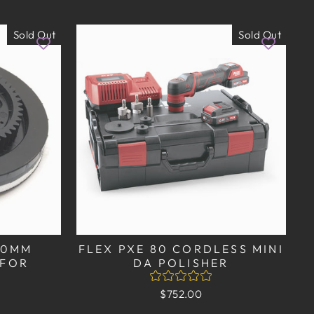
Sold Out
Sold Out
140MM
FLEX PXE 80 CORDLESS MINI
 FOR
DA POLISHER
$752.00