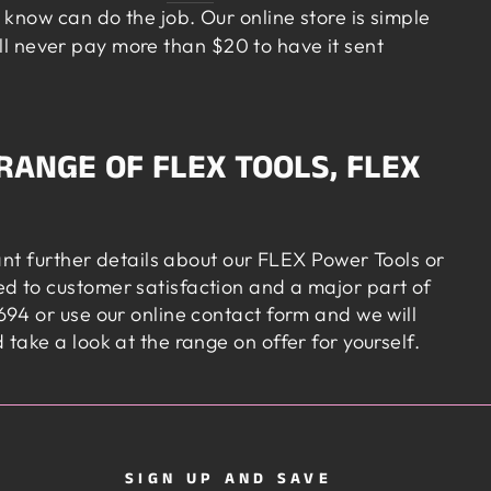
know can do the job. Our online store is simple
’ll never pay more than $20 to have it sent
RANGE OF FLEX TOOLS, FLEX
ant further details about our FLEX Power Tools or
d to customer satisfaction and a major part of
94 or use our online contact form and we will
ake a look at the range on offer for yourself.
SIGN UP AND SAVE