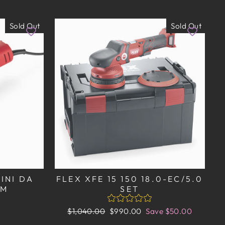
Sold Out
Sold Out
MINI DA
FLEX XFE 15 150 18.0-EC/5.0
MM
SET
Regular
Sale
$1,040.00
$990.00
Save $50.00
price
price