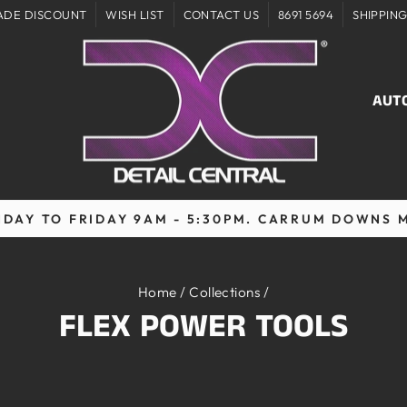
ADE DISCOUNT
WISH LIST
CONTACT US
8691 5694
SHIPPIN
AUT
DAY TO FRIDAY 9AM - 5:30PM. CARRUM DOWNS 
Pause
slideshow
Home
/
Collections
/
FLEX POWER TOOLS