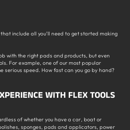
that include all you’ll need to get started making
job with the right pads and products, but even
ols. For example, one of our most popular
ome serious speed. How fast can you go by hand?
EXPERIENCE WITH FLEX TOOLS
gardless of whether you have a
car
,
boat
or
olishes, sponges,
pads
and applicators, power