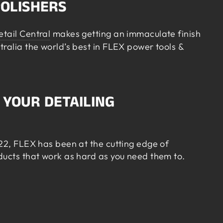
POLISHERS
etail Central
makes getting an immaculate finish
tralia the world’s best in FLEX power tools &
 YOUR DETAILING
922, FLEX has been at the cutting edge of
oducts that work as hard as you need them to.