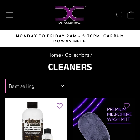
Skip
to
SITE NAVIGATION
SEARC
C
content
MONDAY TO FRIDAY 9AM - 5:30PM. CARRUM
DOWNS MELB
Pause
slideshow
Home
/
Collections
/
CLEANERS
SORT