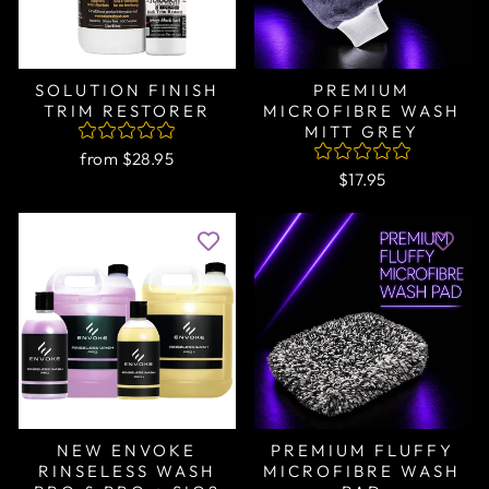
SOLUTION FINISH
PREMIUM
TRIM RESTORER
MICROFIBRE WASH
MITT GREY
from $28.95
$17.95
NEW ENVOKE
PREMIUM FLUFFY
RINSELESS WASH
MICROFIBRE WASH