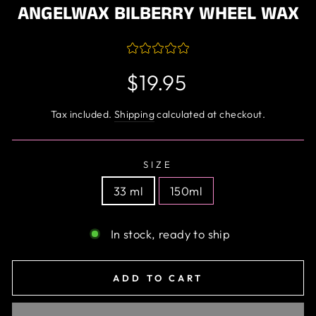
ANGELWAX BILBERRY WHEEL WAX
Regular
$19.95
price
Tax included.
Shipping
calculated at checkout.
SIZE
33 ml
150ml
In stock, ready to ship
ADD TO CART