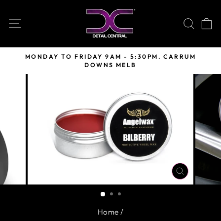
Skip
to
SITE NAVIGATION
SEARC
C
content
MONDAY TO FRIDAY 9AM - 5:30PM. CARRUM
DOWNS MELB
Pause
slideshow
CLOSE
(ESC)
Home
/