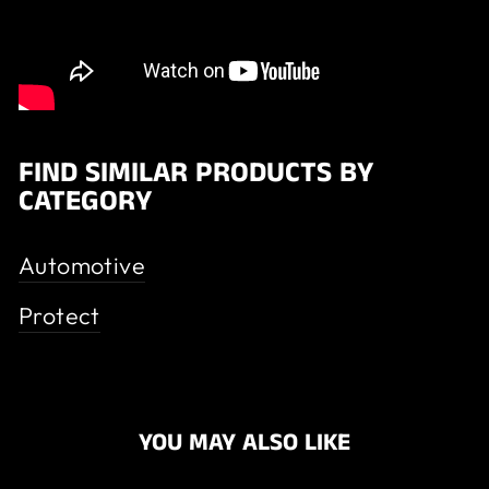
FIND SIMILAR PRODUCTS BY
CATEGORY
Automotive
Protect
YOU MAY ALSO LIKE