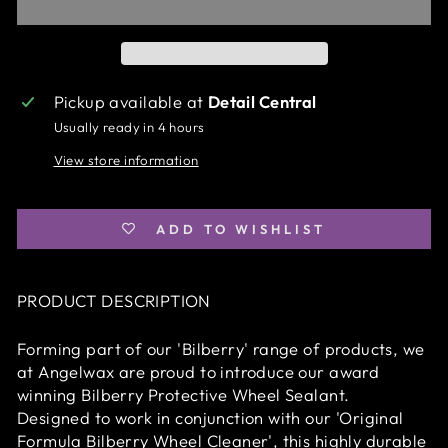
Pickup available at
Detail Central
Usually ready in 4 hours
View store information
ADD TO WISHLIST
PRODUCT DESCRIPTION
Forming part of our 'Bilberry' range of products, we
at Angelwax are proud to introduce our award
winning Bilberry Protective Wheel Sealant.
Designed to work in conjunction with our 'Original
Formula Bilberry Wheel Cleaner', this highly durable