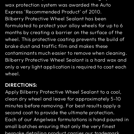
wax protection system was awarded the Auto
Express 'Recommended Product' of 2010.
Bilberry Protective Wheel Sealant has been
formulated to protect your alloy wheels for up to 6
months by creating a barrier on the surface of the
wheel. This protective coating prevents the build of
brake dust and traffic film and makes these
contaminants much easier to remove when cleaning.
Bilberry Protective Wheel Sealant is a hard wax and
only a very light application is required to coat each
wheel.
DIRECTIONS:
Apply Bilberry Protective Wheel Sealant to a cool,
clean dry wheel and leave for approximately 5-10
minutes before removing. For best results apply a
second coat to provide the ultimate protection.
Each of our Angelwax formulations is hand poured in
small batches ensuring that only the very finest
bespoke detailing product carries our trademark.