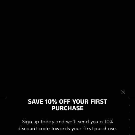
ANGELWAX
BILBERRY
WHEEL WAX
from $19.95
"Clos
SAVE 10% OFF YOUR FIRST
ABOUT US
(esc)
PURCHASE
OUR SERVICE
Sign up today and we'll send you a 10%
discount code towards your first purchase.