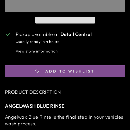
Pickup available at
Detail Central
Usually ready in 4 hours
View store information
ADD TO WISHLIST
PRODUCT DESCRIPTION
ANGELWASH BLUE RINSE
Angelwax Blue Rinse is the final step in your vehicles
wash process.