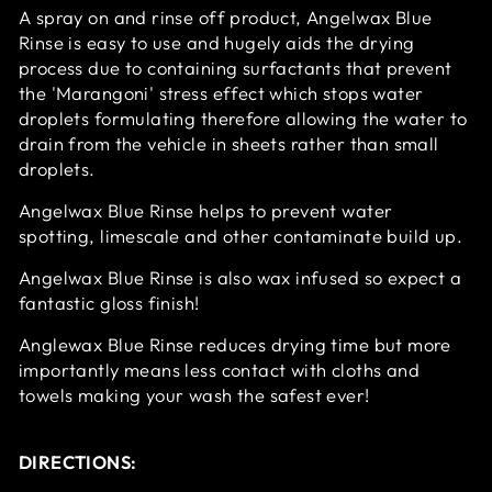
A spray on and rinse off product, Angelwax Blue
Rinse is easy to use and hugely aids the drying
process due to containing surfactants that prevent
the 'Marangoni' stress effect which stops water
droplets formulating therefore allowing the water to
drain from the vehicle in sheets rather than small
droplets.
Angelwax Blue Rinse helps to prevent water
spotting, limescale and other contaminate build up.
Angelwax Blue Rinse is also wax infused so expect a
fantastic gloss finish!
Anglewax Blue Rinse reduces drying time but more
importantly means less contact with cloths and
towels making your wash the safest ever!
DIRECTIONS: