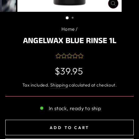
CLOSE
(ESC)
Home
/
ANGELWAX BLUE RINSE 1L
Regular
$39.95
price
Tax included.
Shipping
calculated at checkout.
In stock, ready to ship
ADD TO CART