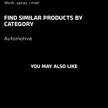
Wash, spray, rinse!
FIND SIMILAR PRODUCTS BY
CATEGORY
Automotive
YOU MAY ALSO LIKE