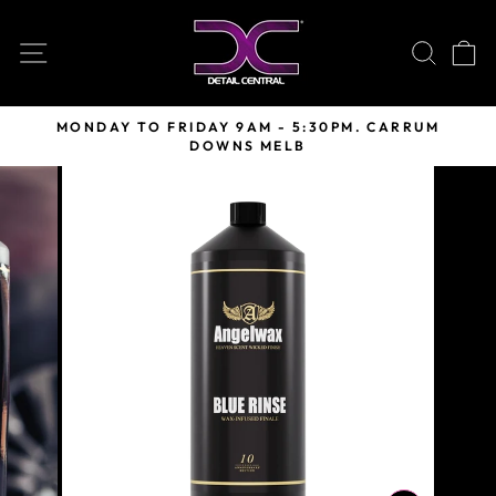
Skip
to
SITE NAVIGATION
SEARC
C
content
MONDAY TO FRIDAY 9AM - 5:30PM. CARRUM
DOWNS MELB
Pause
slideshow