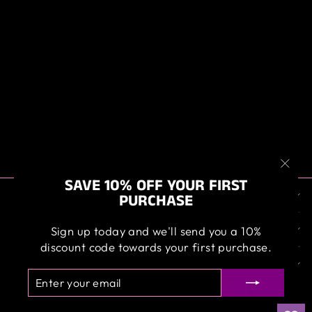
ANGELWAX
GIFT BOX
SAMPLER
$99.95
"Clos
SAVE 10% OFF YOUR FIRST
ABOUT US
(esc)
PURCHASE
OUR SERVICE
Sign up today and we'll send you a 10%
discount code towards your first purchase.
SIGN UP AND SAVE
ENTER
SUBSCRIBE
YOUR
EMAIL