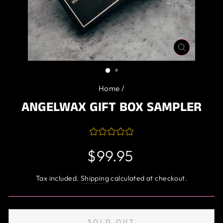
CLOSE
(ESC)
Home
/
ANGELWAX GIFT BOX SAMPLER
Regular
$99.95
price
Tax included.
Shipping
calculated at checkout.
SOLD OUT