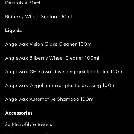
Desirable 30ml
Bilberry Wheel Sealant 30ml
Liquids
Angelwax Vision Glass Cleaner 100ml
Anglewax Bilberry Wheel Cleaner 100ml
Anglewax QED award winning quick detailer 100ml
Angelwax 'Angel' interior plastic dressing 100ml
Angelwax Automotive Shampoo 100ml
Accessories
2x Microfibre towels