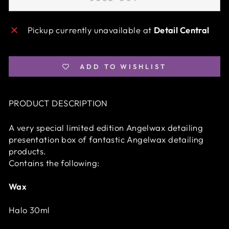
Pickup currently unavailable at
Detail Central
ADD TO WISHLIST
PRODUCT DESCRIPTION
A very special limited edition Angelwax detailing
presentation box of fantastic Angelwax detailing
products.
Contains the following:
Wax
Halo 30ml