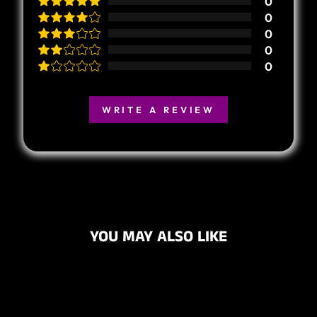
0
0
0
0
0
WRITE A REVIEW
YOU MAY ALSO LIKE
Sold Out