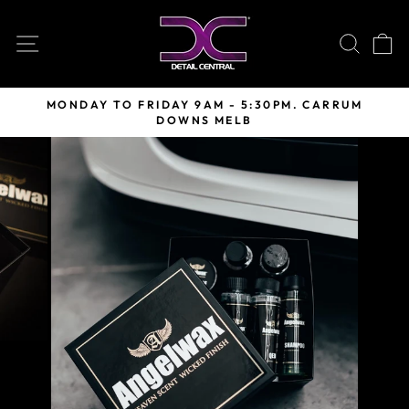
Skip
to
SITE NAVIGATION
SEARC
C
content
MONDAY TO FRIDAY 9AM - 5:30PM. CARRUM
DOWNS MELB
Pause
slideshow