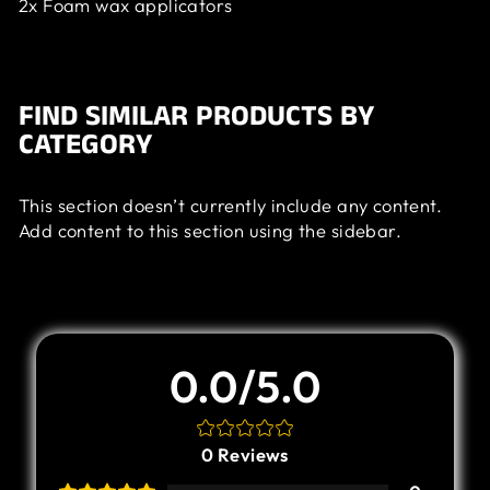
2x Foam wax applicators
FIND SIMILAR PRODUCTS BY
CATEGORY
This section doesn’t currently include any content.
Add content to this section using the sidebar.
Customer Review
0.0/5.0
0
Reviews