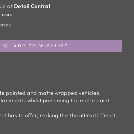
ble at
Detail Central
 hours
mation
ADD TO WISHLIST
atte painted and matte wrapped vehicles.
taminants whilst preserving the matte paint
et has to offer, making this the ultimate ''must