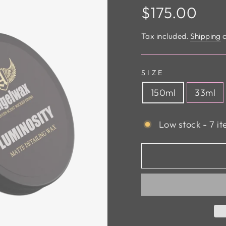
Regular
$175.00
price
Tax included.
Shipping
c
SIZE
150ml
33ml
Low stock - 7 it