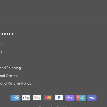
ERVICE
nt
Us
and Shipping
onal Orders
and Returns Policy