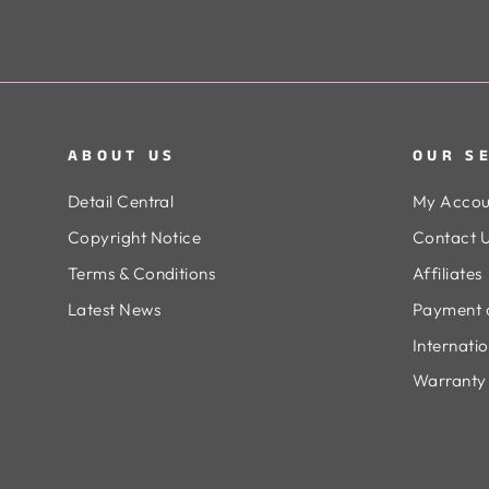
ABOUT US
OUR S
Detail Central
My Accou
Copyright Notice
Contact 
Terms & Conditions
Affiliates
Latest News
Payment 
Internati
Warranty 