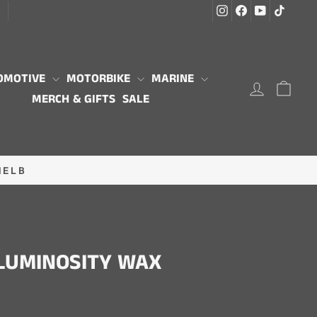
Instagram
Facebook
YouTube
TikTo
G
OMOTIVE
MOTORBIKE
MARINE
LOG IN
CAR
MERCH & GIFTS
SALE
MELB
LUMINOSITY WAX