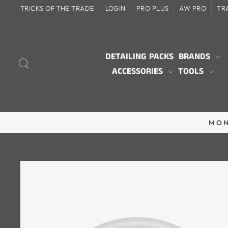
Skip
TRICKS OF THE TRADE
LOGIN
PRO PLUS
AW PRO
TR
to
content
DETAILING PACKS
BRANDS
SEARCH
ACCESSORIES
TOOLS
MON