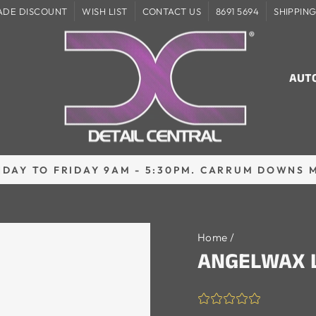
ADE DISCOUNT
WISH LIST
CONTACT US
8691 5694
SHIPPIN
AUT
DAY TO FRIDAY 9AM - 5:30PM. CARRUM DOWNS 
Pause
slideshow
Home
/
ANGELWAX 