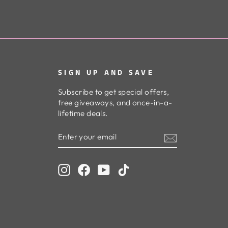
SIGN UP AND SAVE
Subscribe to get special offers,
free giveaways, and once-in-a-
lifetime deals.
ENTER
SUBSCRIBE
YOUR
EMAIL
Instagram
Facebook
YouTube
TikTok