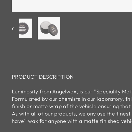
PRODUCT DESCRIPTION
Luminosity from Angelwax, is our ''Speciality Ma
Formulated by our chemists in our laboratory, t
finish or matte wrap of the vehicle ensuring that 
As with all of our products, we ony use the fines
have'' wax for anyone with a matte finished vehi