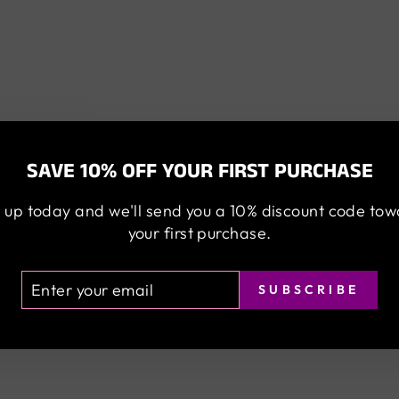
SAVE 10% OFF YOUR FIRST PURCHASE
 up today and we'll send you a 10% discount code to
your first purchase.
TER
BSCRIBE
SUBSCRIBE
UR
AIL