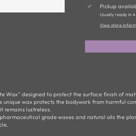
Pickup availa
Usually ready in 4
View store infor
tte Wax'' designed to protect the surface finish of m
his unique wax protects the bodywork from harmful con
it remains lustreless.
t pharmaceutical grade waxes and natural oils the plan
cle.