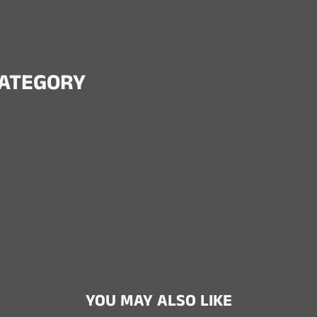
CATEGORY
YOU MAY ALSO LIKE