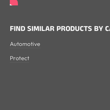
FIND SIMILAR PRODUCTS BY 
Automotive
Protect