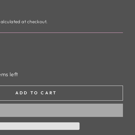
alculated at checkout.
ems left
ADD TO CART