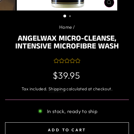
CLOSE
(ESC)
Home
/
ANGELWAX MICRO-CLEANSE,
INTENSIVE MICROFIBRE WASH
Regular
$39.95
price
Tax included.
Shipping
calculated at checkout.
In stock, ready to ship
ADD TO CART