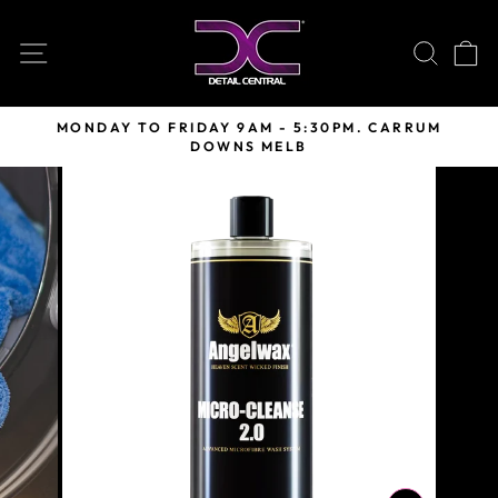
Skip
to
SITE NAVIGATION
SEARC
C
content
MONDAY TO FRIDAY 9AM - 5:30PM. CARRUM
DOWNS MELB
Pause
slideshow