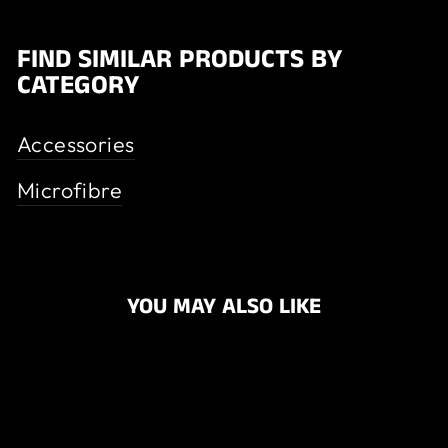
FIND SIMILAR PRODUCTS BY
CATEGORY
Accessories
Microfibre
YOU MAY ALSO LIKE