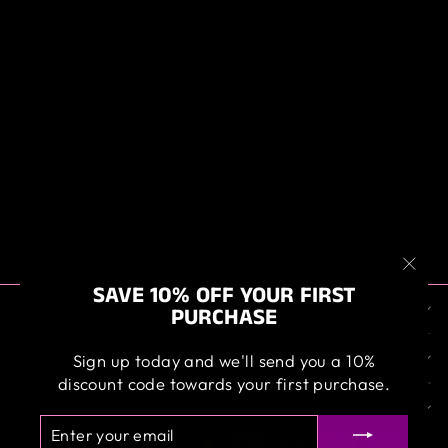
ANGELWAX
MICRO-
CLEANSE,
INTENSIVE
MICROFIBRE
WASH
$39.95
"Clos
SAVE 10% OFF YOUR FIRST
ABOUT US
(esc)
PURCHASE
OUR SERVICE
Sign up today and we'll send you a 10%
discount code towards your first purchase.
SIGN UP AND SAVE
ENTER
SUBSCRIBE
YOUR