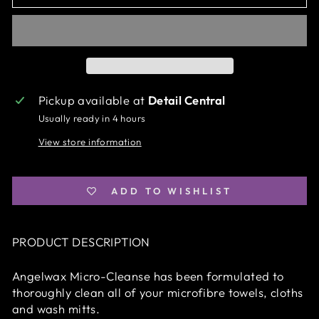
Pickup available at
Detail Central
Usually ready in 4 hours
View store information
ADD TO WISHLIST
PRODUCT DESCRIPTION
Angelwax Micro-Cleanse has been formulated to
thoroughly clean all of your microfibre towels, cloths
and wash mitts.