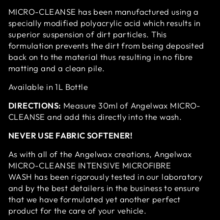
MICRO-CLEANSE has been manufactured using a
specially modified polyacrylic acid which results in
superior suspension of dirt particles. This
formulation prevents the dirt from being deposited
back on to the material thus resulting in no fibre
matting and a clean pile.
Available in 1L Bottle
DIRECTIONS:
Measure 30ml of Angelwax MICRO-
CLEANSE and add this directly into the wash.
NEVER USE FABRIC SOFTENER!
As with all of the Angelwax creations, Angelwax
MICRO-CLEANSE INTENSIVE MICROFIBRE
WASH has been rigorously tested in our laboratory
and by the best detailers in the business to ensure
that we have formulated yet another perfect
product for the care of your vehicle.