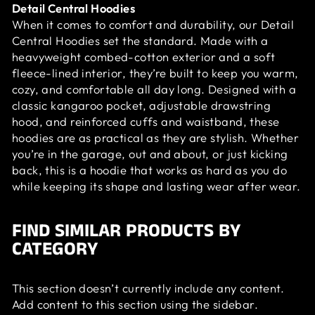
Detail Central Hoodies
When it comes to comfort and durability, our Detail
Central Hoodies set the standard. Made with a
heavyweight combed-cotton exterior and a soft
fleece-lined interior, they’re built to keep you warm,
cozy, and comfortable all day long. Designed with a
classic kangaroo pocket, adjustable drawstring
hood, and reinforced cuffs and waistband, these
hoodies are as practical as they are stylish. Whether
you’re in the garage, out and about, or just kicking
back, this is a hoodie that works as hard as you do
while keeping its shape and lasting wear after wear.
FIND SIMILAR PRODUCTS BY
CATEGORY
This section doesn’t currently include any content.
Add content to this section using the sidebar.