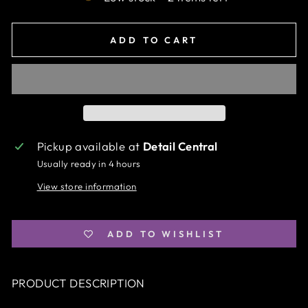
ADD TO CART
Pickup available at
Detail Central
Usually ready in 4 hours
View store information
ADD TO WISHLIST
PRODUCT DESCRIPTION