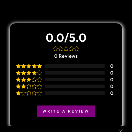
Customer Review
0.0/5.0
0
Reviews
0
0
0
0
0
WRITE A REVIEW