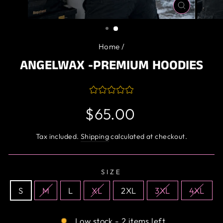
CLOSE
(ESC)
Home
/
ANGELWAX -PREMIUM HOODIES
Regular
$65.00
price
Tax included.
Shipping
calculated at checkout.
SIZE
S
M
L
XL
2XL
3XL
4XL
Low stock - 2 items left