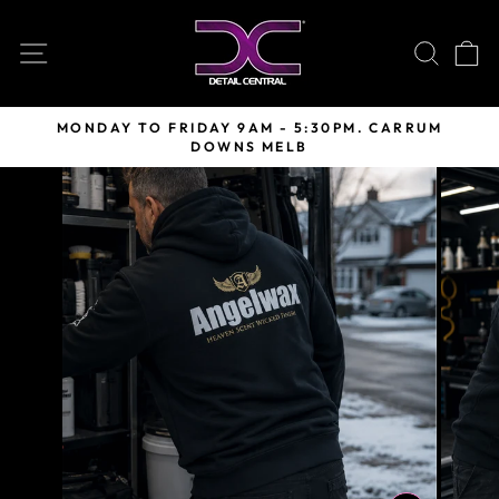
Skip
to
SITE NAVIGATION
SEARC
C
content
MONDAY TO FRIDAY 9AM - 5:30PM. CARRUM
DOWNS MELB
Pause
slideshow