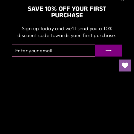
"Clos
SAVE 10% OFF YOUR FIRST
(esc)
PURCHASE
YOU MAY ALSO LIKE
Sign up today and we'll send you a 10%
discount code towards your first purchase.
ENTER
SUBSCRIBE
YOUR
EMAIL
ANGELWAX -
PREMIUM
HOODIES
$65.00