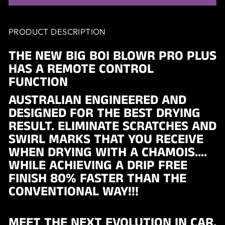
PRODUCT DESCRIPTION
THE NEW BIG BOI BLOWR PRO PLUS
HAS A REMOTE CONTROL
FUNCTION
AUSTRALIAN ENGINEERED AND
DESIGNED FOR THE BEST DRYING
RESULT. ELIMINATE SCRATCHES AND
SWIRL MARKS THAT YOU RECEIVE
WHEN DRYING WITH A CHAMOIS....
WHILE ACHIEVING A DRIP FREE
FINISH 80% FASTER THAN THE
CONVENTIONAL WAY!!!
MEET THE NEXT EVOLUTION IN CAR,