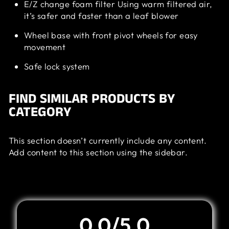
E/Z change foam filter Using warm filtered air,
it’s safer and faster than a leaf blower
Wheel base with front pivot wheels for easy
movement
Safe lock system
FIND SIMILAR PRODUCTS BY
CATEGORY
This section doesn’t currently include any content.
Add content to this section using the sidebar.
Customer Review
0.0/5.0