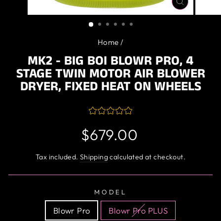
CLOSE
(ESC)
Home
/
MK2 - BIG BOI BLOWR PRO, 4
STAGE TWIN MOTOR AIR BLOWER
DRYER, FIXED HEAT ON WHEELS
Regular
$679.00
price
Tax included.
Shipping
calculated at checkout.
MODEL
Blowr Pro
Blowr Pro PLUS