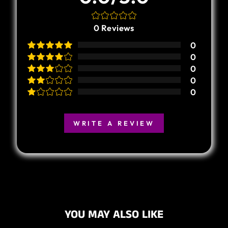
0
Reviews
0
0
0
0
0
WRITE A REVIEW
YOU MAY ALSO LIKE