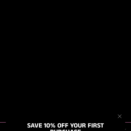
MK2 - BIG BOI
BLOWR PRO, 4
STAGE TWIN
MOTOR AIR
BLOWER DRYER,
FIXED HEAT ON
WHEELS
from $679.00
"Clos
SAVE 10% OFF YOUR FIRST
ABOUT US
(esc)