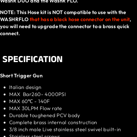
WashR DUO and the WashR FLO.
NOTE: This Hose kit is NOT compatible to use with the
WASHRFLO
that has a black hose connector on the unit
,
you will need to upgrade the connector to a brass quick
connect.
SPECIFICATION
Short Trigger Gun
Italian design
MAX Bar260- 4000PSI
MAX 60℃ - 140F
MAX 30LPM Flow rate
Durable toughened PCV body
Complete brass internal construction
3/8 inch male Live stainless steel swivel built-in
Stainless steel screws