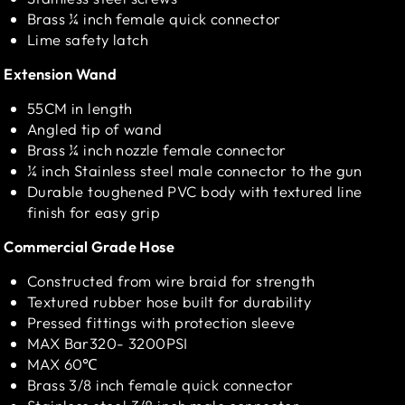
Brass ¼ inch female quick connector
Lime safety latch
Extension Wand
55CM in length
Angled tip of wand
Brass ¼ inch nozzle female connector
¼ inch Stainless steel male connector to the gun
Durable toughened PVC body with textured line
finish for easy grip
Commercial Grade Hose
Constructed from wire braid for strength
Textured rubber hose built for durability
Pressed fittings with protection sleeve
MAX Bar320- 3200PSI
MAX 60℃
Brass 3/8 inch female quick connector