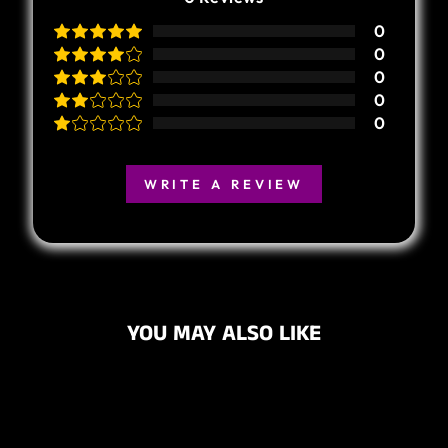
0
0
0
0
0
WRITE A REVIEW
YOU MAY ALSO LIKE