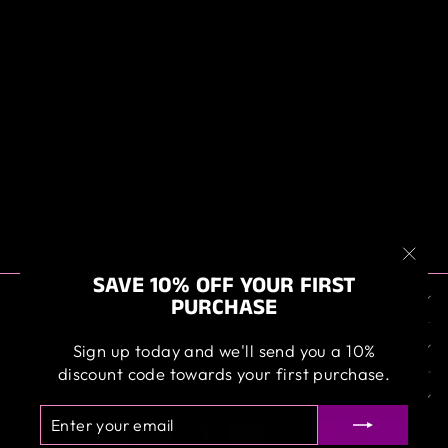
BIGBOI WASHR
PRO HOSE KIT (
WITH 13 METER
HOSE )
$229.00
"Clos
SAVE 10% OFF YOUR FIRST
ABOUT US
(esc)
PURCHASE
OUR SERVICE
Sign up today and we'll send you a 10%
discount code towards your first purchase.
SIGN UP AND SAVE
ENTER
SUBSCRIBE
YOUR