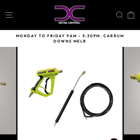
Skip
to
SITE NAVIGATION
SEARC
C
content
MONDAY TO FRIDAY 9AM - 5:30PM. CARRUM
DOWNS MELB
Pause
slideshow