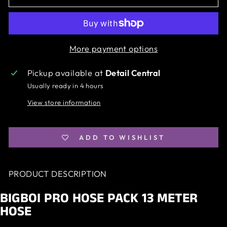
More payment options
Pickup available at
Detail Central
Usually ready in 4 hours
View store information
ADD TO WISHLIST
PRODUCT DESCRIPTION
BIGBOI PRO HOSE PACK 13 METER
HOSE