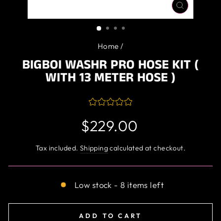
CLOSE
(ESC)
Home
/
BIGBOI WASHR PRO HOSE KIT (
WITH 13 METER HOSE )
Regular
$229.00
price
Tax included.
Shipping
calculated at checkout.
Low stock - 8 items left
ADD TO CART