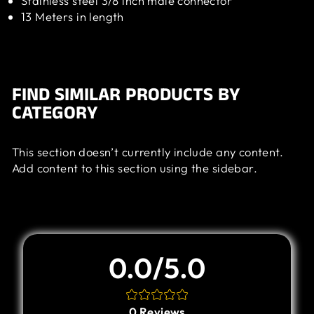
Stainless steel 3/8 inch male connector
13 Meters in length
FIND SIMILAR PRODUCTS BY
CATEGORY
This section doesn’t currently include any content.
Add content to this section using the sidebar.
Customer Review
0.0/5.0
0
Reviews