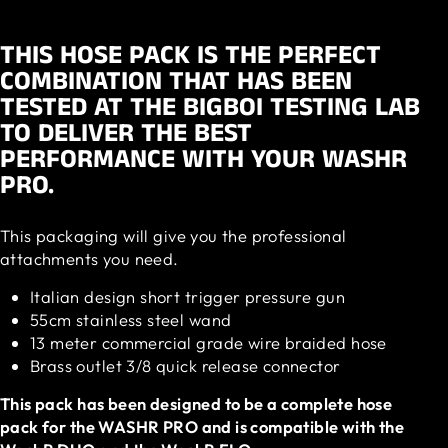
THIS HOSE PACK IS THE PERFECT
COMBINATION THAT HAS BEEN
TESTED AT THE BIGBOI TESTING LAB
TO DELIVER THE BEST
PERFORMANCE WITH YOUR WASHR
PRO.
This packaging will give you the professional
attachments you need.
Italian design short trigger pressure gun
55cm stainless steel wand
13 meter commercial grade wire braided hose
Brass outlet 3/8 quick release connector
This pack has been designed to be a complete hose
pack for the WASHR PRO and is compatible with the