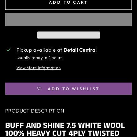
ADD TO CART
Pickup available at
Detail Central
Usually ready in 4 hours
View store information
ADD TO WISHLIST
PRODUCT DESCRIPTION
BUFF AND SHINE 7.5 WHITE WOOL
100% HEAVY CUT 4PLY TWISTED