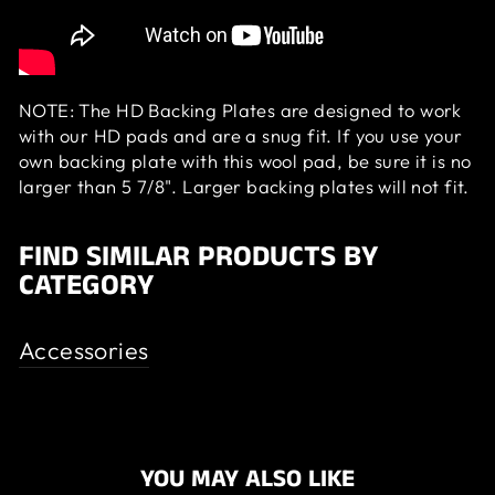
NOTE: The HD Backing Plates are designed to work
with our HD pads and are a snug fit. If you use your
own backing plate with this wool pad, be sure it is no
larger than 5 7/8". Larger backing plates will not fit.
FIND SIMILAR PRODUCTS BY
CATEGORY
Accessories
YOU MAY ALSO LIKE