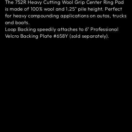
The 752R Heavy Cutting Wool Grip Center Ring Pad
is made of 100% wool and 1.25" pile height. Perfect
for heavy compounding applications on autos, trucks
and boats.
Loop Backing speedily attaches to 6" Professional
Velcro Backing Plate #658Y (sold separately).