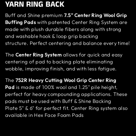
YARN RING BACK
Buff and Shine premium
7.5" Center Ring Wool Grip
Buffing Pads
with patented Center Ring System are
made with plush durable fibers along with strong
and washable hook & loop grip backing
structure. Perfect centering and balance every time!
The
Center Ring System
allows for quick and easy
centering of pad to backing plate eliminating
wobble, improving finish, and with less fatigue.
The
752R Heavy Cutting Wool Grip Center Ring
Pad
is made of 100% wool and 1.25" pile height,
perfect for heavy compounding applications.
These
pads must be used with Buff & Shine Backing
Plate
5" & 6"
for perfect fit. Center Ring system also
available in Hex Face Foam Pads