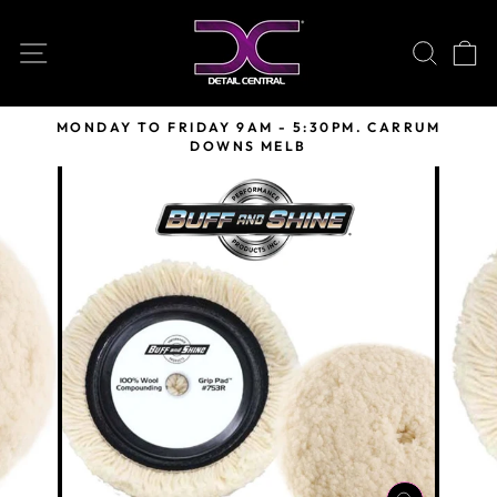
Skip
to
SITE NAVIGATION
SEARC
C
content
MONDAY TO FRIDAY 9AM - 5:30PM. CARRUM
DOWNS MELB
Pause
slideshow