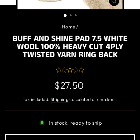
CLOSE
(ESC)
Home
/
BUFF AND SHINE PAD 7.5 WHITE
WOOL 100% HEAVY CUT 4PLY
TWISTED YARN RING BACK
Regular
$27.50
price
Tax included.
Shipping
calculated at checkout.
In stock, ready to ship