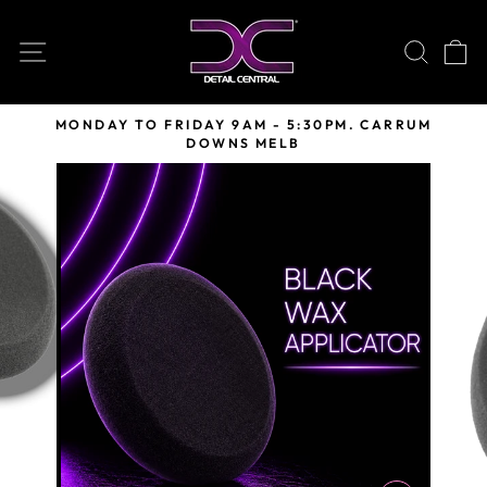
Skip
to
SITE NAVIGATION
SEARC
C
content
MONDAY TO FRIDAY 9AM - 5:30PM. CARRUM
DOWNS MELB
Pause
slideshow