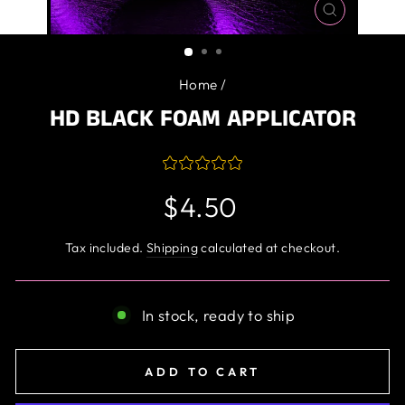
CLOSE
(ESC)
Home
/
HD BLACK FOAM APPLICATOR
Regular
$4.50
price
Tax included.
Shipping
calculated at checkout.
In stock, ready to ship
ADD TO CART