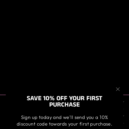
HD BLACK FOAM
APPLICATOR
$4.50
"Clos
SAVE 10% OFF YOUR FIRST
ABOUT US
(esc)
PURCHASE
OUR SERVICE
Sign up today and we'll send you a 10%
discount code towards your first purchase.