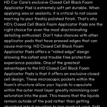
HD Car Care’s exclusive Closed Cell Black Foam
Applicator Pad is extremely soft yet durable. When
applying wax or sealants, it is critical to not cause
marring to your freshly polished finish. That’s why
HD’s Closed Cell Black Foam Applicator Pads are the
right choice for even the most discriminating
detailing enthusiast. Don’t take chances with other
applicator pads that have pressed edges that can
cause marring. HD Closed Cell Black Foam
Applicator Pads offers a “rolled edge” design
allowing the safest and trouble free protection
experience possible. One of the greatest
advantages to the HD Closed Cell Black Foam
Applicator Pads is that it offers an exclusive closed
cell design. These microscopic pockets within the
foam’s structure allow your liquids to capsulate
within the outer most layer greatly minimizing over
saturation into the pad. This means that the liquids
remain outside of the pad rather than getting
absorbed into it equating to less product used. Soft