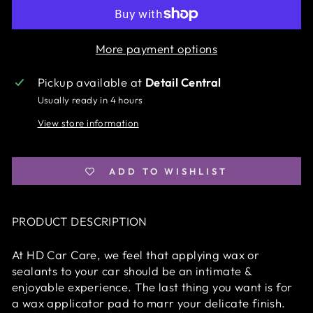
More payment options
Pickup available at
Detail Central
Usually ready in 4 hours
View store information
ADD TO WISHLIST
PRODUCT DESCRIPTION
At HD Car Care, we feel that applying wax or
sealants to your car should be an intimate &
enjoyable experience. The last thing you want is for
a wax applicator pad to marr your delicate finish.