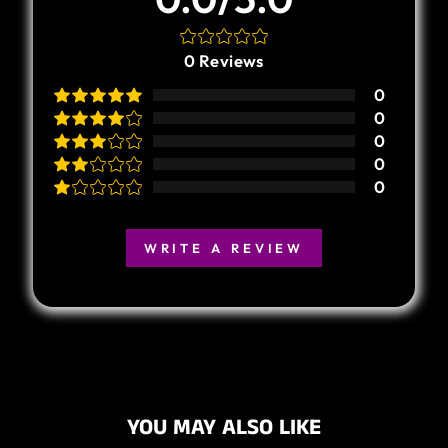
0
Reviews
0
0
0
0
0
WRITE A REVIEW
YOU MAY ALSO LIKE