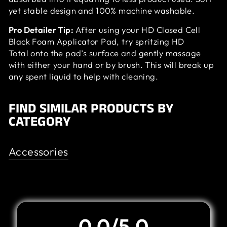
yet stable design and 100% machine washable.
Pro Detailer Tip:
After using your HD Closed Cell
Black Foam Applicator Pad, try spritzing HD
Total onto the pad’s surface and gently massage
with either your hand or by brush. This will break up
any spent liquid to help with cleaning.
FIND SIMILAR PRODUCTS BY
CATEGORY
Accessories
Customer Review
0.0/5.0