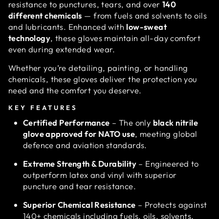
resistance to punctures, tears, and over
140
different chemicals
— from fuels and solvents to oils
and lubricants. Enhanced with
low-sweat
technology
, these gloves maintain all-day comfort
even during extended wear.
Whether you’re detailing, painting, or handling
chemicals, these gloves deliver the protection you
need and the comfort you deserve.
KEY FEATURES
Certified Performance
– The only
black nitrile
glove approved for NATO use
, meeting global
defence and aviation standards.
Extreme Strength & Durability
– Engineered to
outperform latex and vinyl with superior
puncture and tear resistance.
Superior Chemical Resistance
– Protects against
140+ chemicals including fuels, oils, solvents,