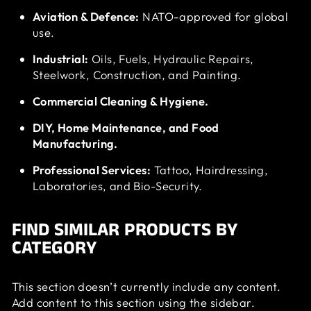
Aviation & Defence:
NATO-approved for global
use.
Industrial:
Oils, Fuels, Hydraulic Repairs,
Steelwork, Construction, and Painting.
Commercial Cleaning & Hygiene.
DIY, Home Maintenance, and Food
Manufacturing.
Professional Services:
Tattoo, Hairdressing,
Laboratories, and Bio-Security.
FIND SIMILAR PRODUCTS BY
CATEGORY
This section doesn’t currently include any content.
Add content to this section using the sidebar.