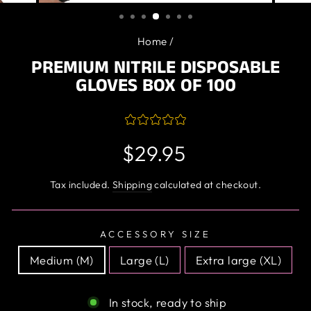
(ESC)
Home
/
PREMIUM NITRILE DISPOSABLE
GLOVES BOX OF 100
Regular
$29.95
price
Tax included.
Shipping
calculated at checkout.
ACCESSORY SIZE
Medium (M)
Large (L)
Extra large (XL)
In stock, ready to ship