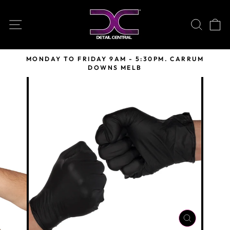
Skip
to
SITE NAVIGATION
SEARC
C
content
MONDAY TO FRIDAY 9AM - 5:30PM. CARRUM
DOWNS MELB
Pause
slideshow
CLOSE