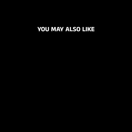
YOU MAY ALSO LIKE
PREMIUM
NITRILE
DISPOSABLE
GLOVES BOX OF
100
$29.95