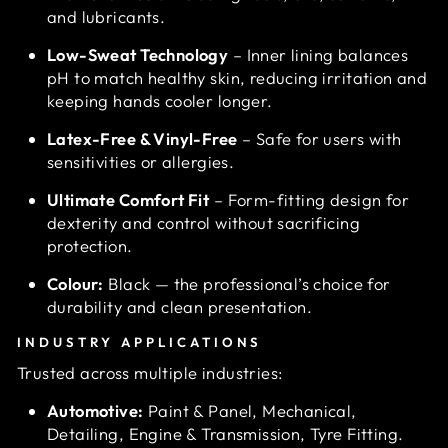
and lubricants.
Low-Sweat Technology
– Inner lining balances
pH to match healthy skin, reducing irritation and
keeping hands cooler longer.
Latex-Free & Vinyl-Free
– Safe for users with
sensitivities or allergies.
Ultimate Comfort Fit
– Form-fitting design for
dexterity and control without sacrificing
protection.
Colour:
Black — the professional’s choice for
durability and clean presentation.
INDUSTRY APPLICATIONS
Trusted across multiple industries:
Automotive:
Paint & Panel, Mechanical,
Detailing, Engine & Transmission, Tyre Fitting.