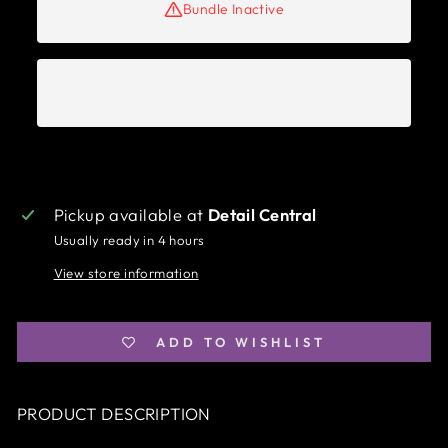
Bundle Inactive
Pickup available at
Detail Central
Usually ready in 4 hours
View store information
ADD TO WISHLIST
PRODUCT DESCRIPTION