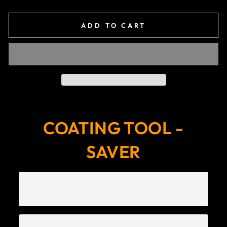
ADD TO CART
COATING TOOL -
SAVER