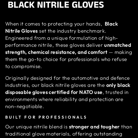
BLACK NITRILE GLOVES
When it comes to protecting your hands,
Black
Nitrile Gloves
set the industry benchmark.
Engineered from a unique formulation of high-
performance nitrile, these gloves deliver
unmatched
strength, chemical resistance, and comfort
— making
them the go-to choice for professionals who refuse
to compromise.
Originally designed for the automotive and defence
industries, our black nitrile gloves are the
only black
disposable gloves certified for NATO use
, trusted in
environments where reliability and protection are
non-negotiable.
BUILT FOR PROFESSIONALS
Our unique nitrile blend is
stronger and tougher
than
traditional glove materials, offering outstanding