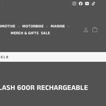
Instagram
Facebook
YouTube
TikTo
G
OMOTIVE
MOTORBIKE
MARINE
LOG IN
CAR
MERCH & GIFTS
SALE
MELB
FLASH 600R RECHARGEABLE