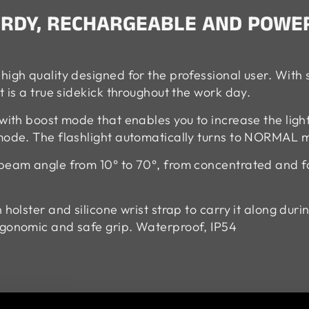
TURDY, RECHARGEABLE AND POWE
high quality designed for the professional user. With 
t is a true sidekick throughout the work day.
 with boost mode that enables you to increase the li
 mode. The flashlight automatically turns to NORMAL 
 beam angle from 10° to 70°, from concentrated and fo
 holster and silicone wrist strap to carry it along dur
rgonomic and safe grip. Waterproof, IP54