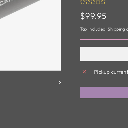
Regular
$99.95
price
Tax included.
Shipping
c
Pickup curren