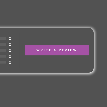
0
0
0
WRITE A REVIEW
0
0