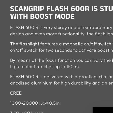
SCANGRIP FLASH 600R IS S
WITH BOOST MODE
FLASH 600 R is very sturdy and of extraordinary 
design and even more functionality, the flashligh
The flashlight features a magnetic on/off switch
on/off switch for two seconds to activate boost
By means of the focus function you can vary the
Light output reaches up to 150 m.
FLASH 600 R is delivered with a practical clip-on
anodised aluminium for high durability and an e
CREE
1000-20000
lux@0.5m