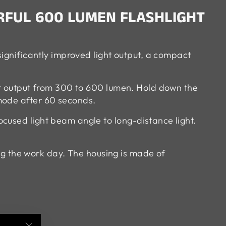
RFUL 600 LUMEN FLASHLIGHT
significantly improved light output, a compact
ght output from 300 to 600 lumen. Hold down the
mode after 60 seconds.
cused light beam angle to long-distance light.
ing the work day. The housing is made of