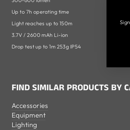
300-600 lumen
Up to 7h operating time
Sign
Light reaches up to 150m
3.7V / 2600 mAh Li-ion
EN
SU
Drop test up to 1m 253g IP54
YO
EM
FIND SIMILAR PRODUCTS BY 
Accessories
Equipment
Lighting