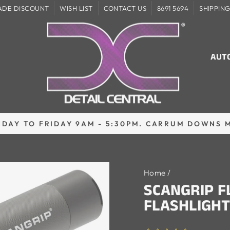
ADE DISCOUNT
WISH LIST
CONTACT US
8691 5694
SHIPPIN
AUT
DAY TO FRIDAY 9AM - 5:30PM. CARRUM DOWNS 
Pause
slideshow
Home
/
SCANGRIP 
FLASHLIGHT