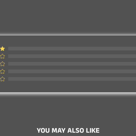
Customer Review
YOU MAY ALSO LIKE