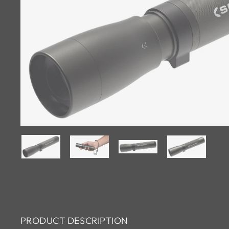
PRODUCT DESCRIPTION