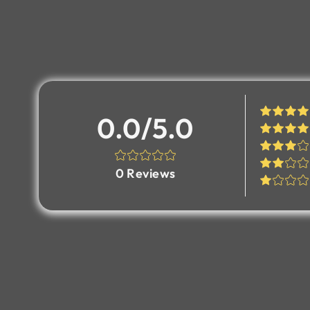
0.0/5.0
0
Reviews