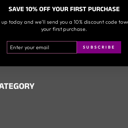
SAVE 10% OFF YOUR FIRST PURCHASE
 up today and we'll send you a 10% discount code to
your first purchase.
TER
BSCRIBE
SUBSCRIBE
UR
AIL
CATEGORY