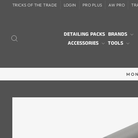
Skip
TRICKS OF THE TRADE
LOGIN
PRO PLUS
AW PRO
TR
to
content
DETAILING PACKS
BRANDS
SEARCH
ACCESSORIES
TOOLS
MON