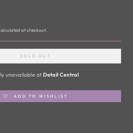
alculated at checkout.
SOLD OUT
tly unavailable at
Detail Central
ADD TO WISHLIST