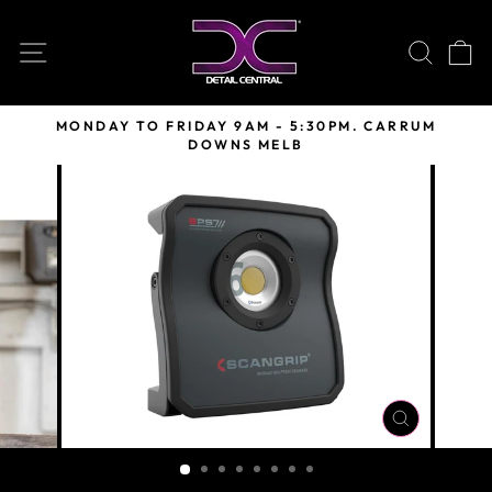
Skip
to
SITE NAVIGATION
SEARC
C
content
MONDAY TO FRIDAY 9AM - 5:30PM. CARRUM
DOWNS MELB
Pause
slideshow
CLOSE
(ESC)