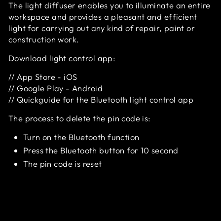
The light diffuser enables you to illuminate an entire
workspace and provides a pleasant and efficient
light for carrying out any kind of repair, paint or
construction work.
Download light control app:
//
App Store - iOS
//
Google Play - Android
//
Quickguide for the Bluetooth light control app
The process to delete the pin code is:
Turn on the Bluetooth function
Press the Bluetooth button for 10 second
The pin code is reset