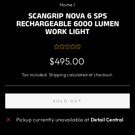
Home
/
SCANGRIP NOVA 6 SPS
RECHARGEABLE 6000 LUMEN
WORK LIGHT
Regular
$495.00
price
Tax included.
Shipping
calculated at checkout.
SOLD OUT
Pickup currently unavailable at
Detail Central