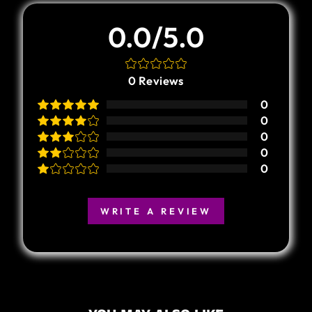
0.0/5.0
0
Reviews
0
0
0
0
0
WRITE A REVIEW