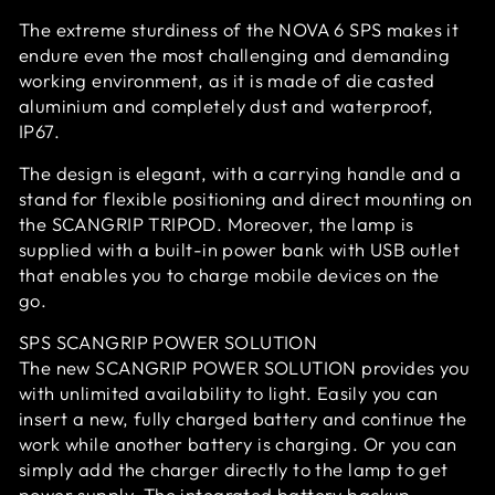
The extreme sturdiness of the NOVA 6 SPS makes it
endure even the most challenging and demanding
working environment, as it is made of die casted
aluminium and completely dust and waterproof,
IP67.
The design is elegant, with a carrying handle and a
stand for flexible positioning and direct mounting on
the SCANGRIP TRIPOD. Moreover, the lamp is
supplied with a built-in power bank with USB outlet
that enables you to charge mobile devices on the
go.
SPS SCANGRIP POWER SOLUTION
The new SCANGRIP POWER SOLUTION provides you
with unlimited availability to light. Easily you can
insert a new, fully charged battery and continue the
work while another battery is charging. Or you can
simply add the charger directly to the lamp to get
power supply. The integrated battery backup