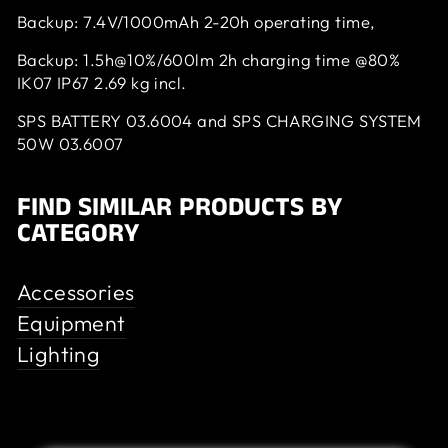
Backup: 7.4V/1000mAh 2-20h operating time,
Backup: 1.5h@10%/600lm 2h charging time @80%
IK07 IP67 2.69 kg incl.
SPS BATTERY 03.6004 and SPS CHARGING SYSTEM
50W 03.6007
FIND SIMILAR PRODUCTS BY
CATEGORY
Accessories
Equipment
Lighting
Customer Review