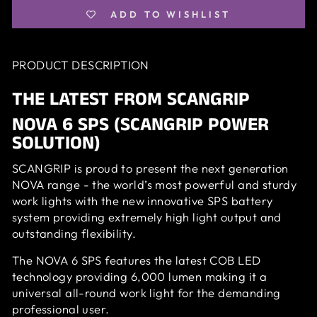
ADD TO WISHLIST
PRODUCT DESCRIPTION
THE LATEST FROM SCANGRIP
NOVA 6 SPS (SCANGRIP POWER
SOLUTION)
SCANGRIP is proud to present the next generation
NOVA range - the world’s most powerful and sturdy
work lights with the new innovative SPS battery
system providing extremely high light output and
outstanding flexibility.
The NOVA 6 SPS features the latest COB LED
technology providing 6,000 lumen making it a
universal all-round work light for the demanding
professional user.