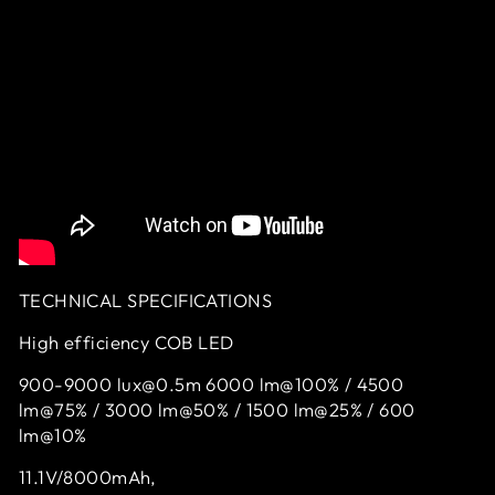
TECHNICAL SPECIFICATIONS
High efficiency COB LED
900-9000 lux@0.5m 6000 lm@100% / 4500
lm@75% / 3000 lm@50% / 1500 lm@25% / 600
lm@10%
11.1V/8000mAh,