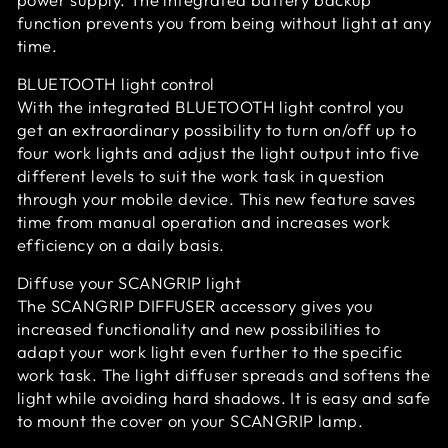
function prevents you from being without light at any
time.
BLUETOOTH light control
With the integrated BLUETOOTH light control you
get an extraordinary possibility to turn on/off up to
four work lights and adjust the light output into five
different levels to suit the work task in question
through your mobile device. This new feature saves
time from manual operation and increases work
efficiency on a daily basis.
Diffuse your SCANGRIP light
The SCANGRIP DIFFUSER accessory gives you
increased functionality and new possibilities to
adapt your work light even further to the specific
work task. The light diffuser spreads and softens the
light while avoiding hard shadows. It is easy and safe
to mount the cover on your SCANGRIP lamp.